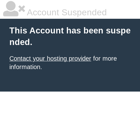
Account Suspended
This Account has been suspe
nded.
Contact your hosting provider
for more
information.