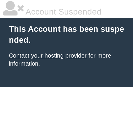
Account Suspended
This Account has been suspe
nded.
Contact your hosting provider
for more
information.