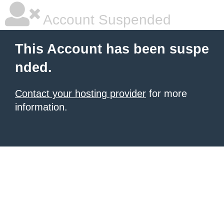
Account Suspended
This Account has been suspe
nded.
Contact your hosting provider
for more
information.