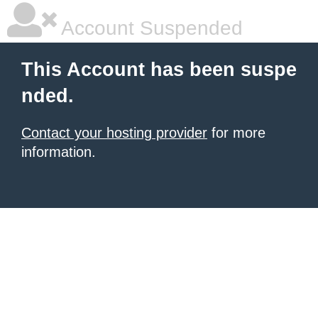
Account Suspended
This Account has been suspe
nded.
Contact your hosting provider
for more
information.