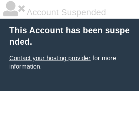
Account Suspended
This Account has been suspe
nded.
Contact your hosting provider
for more
information.