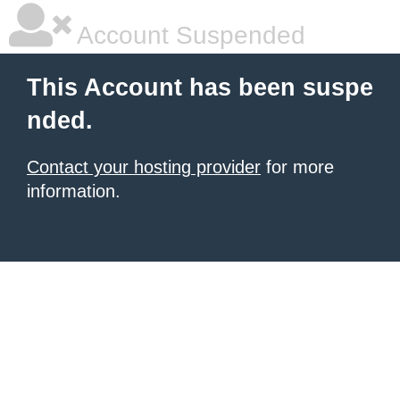
Account Suspended
This Account has been suspe
nded.
Contact your hosting provider
for more
information.