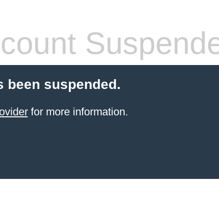
count Suspend
s been suspended.
ovider
for more information.