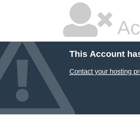
Ac
This Account ha
Contact your hosting pr