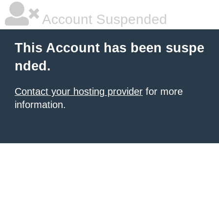
Account Suspended
This Account has been suspe
nded.
Contact your hosting provider
for more
information.