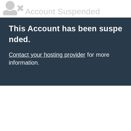
Account Suspended
This Account has been suspe
nded.
Contact your hosting provider
for more
information.