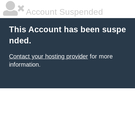
Account Suspended
This Account has been suspe
nded.
Contact your hosting provider
for more
information.