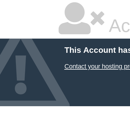
Ac
This Account ha
Contact your hosting pr