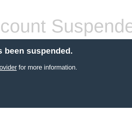
count Suspend
s been suspended.
ovider
for more information.