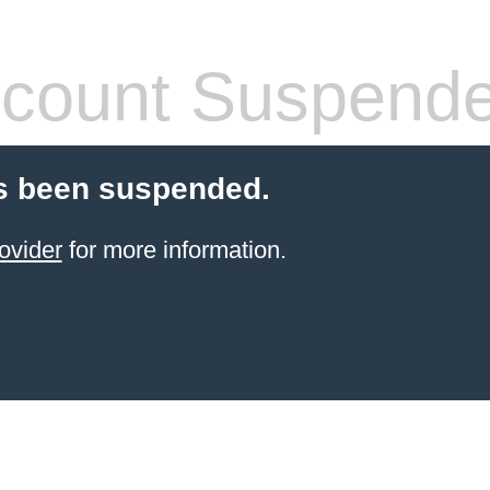
count Suspend
s been suspended.
ovider
for more information.