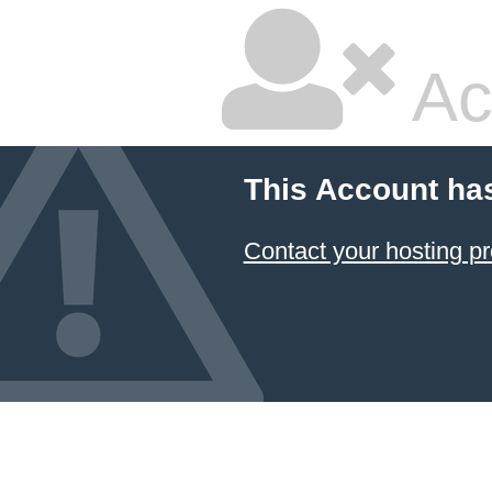
Ac
This Account ha
Contact your hosting pr