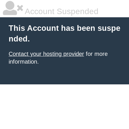
Account Suspended
This Account has been suspe
nded.
Contact your hosting provider
for more
information.