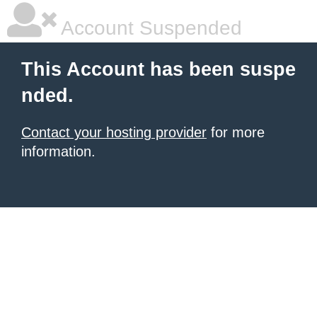
Account Suspended
This Account has been suspe
nded.
Contact your hosting provider
for more
information.