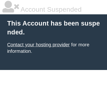
Account Suspended
This Account has been suspe
nded.
Contact your hosting provider
for more
information.