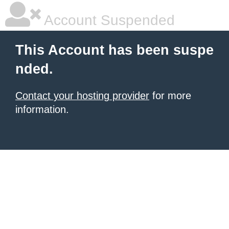
Account Suspended
This Account has been suspe
nded.
Contact your hosting provider
for more
information.