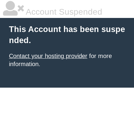
Account Suspended
This Account has been suspe
nded.
Contact your hosting provider
for more
information.