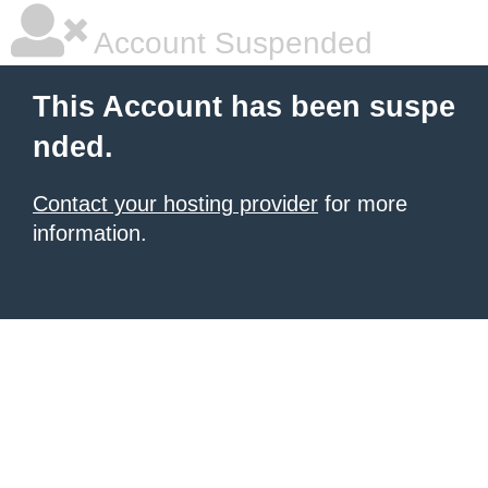
Account Suspended
This Account has been suspe
nded.
Contact your hosting provider
for more
information.