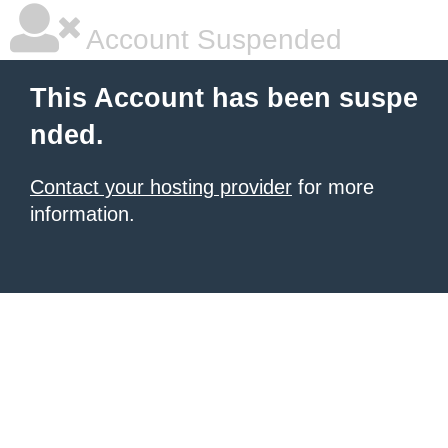
Account Suspended
This Account has been suspe
nded.
Contact your hosting provider
for more
information.