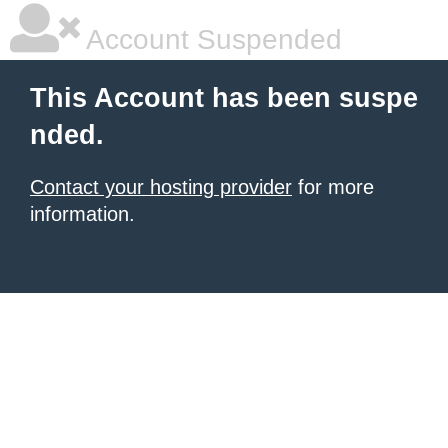
Account Suspended
This Account has been suspe
nded.
Contact your hosting provider
for more
information.