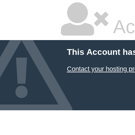
Ac
This Account ha
Contact your hosting pr