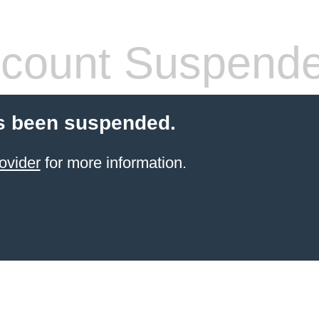
count Suspend
s been suspended.
ovider
for more information.