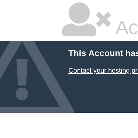
Ac
This Account ha
Contact your hosting pr