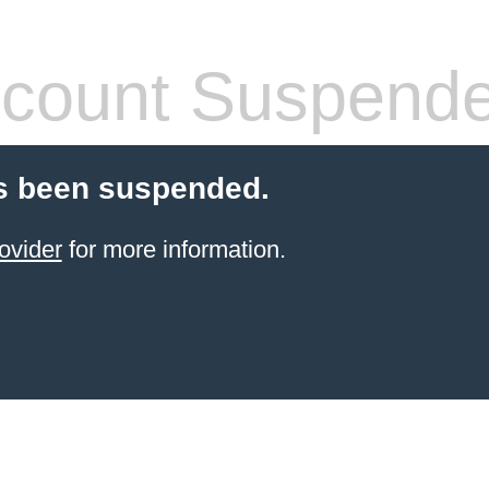
count Suspend
s been suspended.
ovider
for more information.