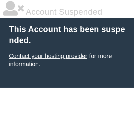
Account Suspended
This Account has been suspe
nded.
Contact your hosting provider
for more
information.