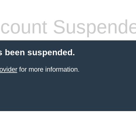
count Suspend
s been suspended.
ovider
for more information.