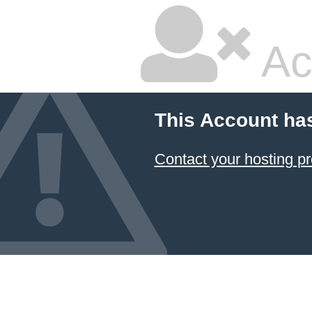
Ac
This Account ha
Contact your hosting pr