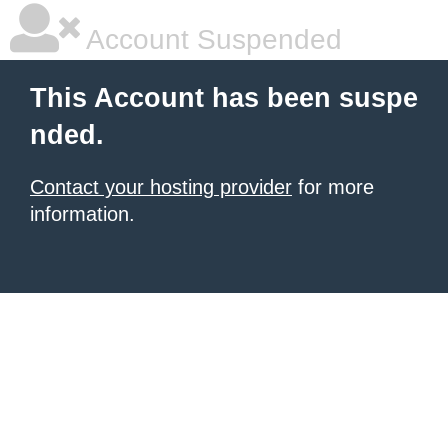
Account Suspended
This Account has been suspe
nded.
Contact your hosting provider
for more
information.