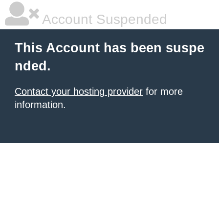
Account Suspended
This Account has been suspe
nded.
Contact your hosting provider
for more
information.