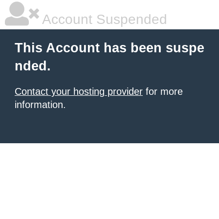
Account Suspended
This Account has been suspe
nded.
Contact your hosting provider
for more
information.