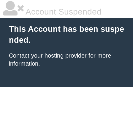
Account Suspended
This Account has been suspe
nded.
Contact your hosting provider
for more
information.