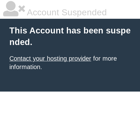
Account Suspended
This Account has been suspe
nded.
Contact your hosting provider
for more
information.