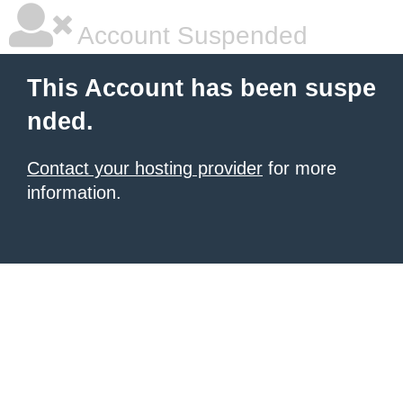
Account Suspended
This Account has been suspe
nded.
Contact your hosting provider
for more
information.