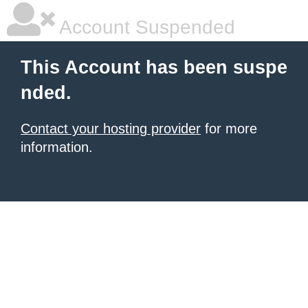
Account Suspended
This Account has been suspe
nded.
Contact your hosting provider
for more
information.