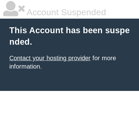
Account Suspended
This Account has been suspe
nded.
Contact your hosting provider
for more
information.