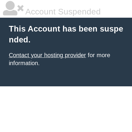
Account Suspended
This Account has been suspe
nded.
Contact your hosting provider
for more
information.