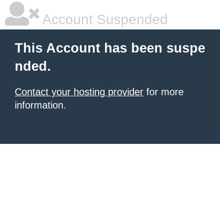
Account Suspended
This Account has been suspe
nded.
Contact your hosting provider
for more
information.