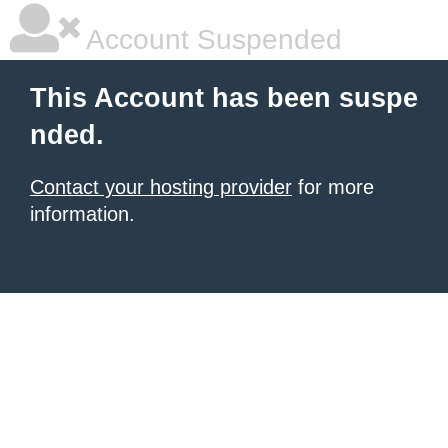
Account Suspended
This Account has been suspe
nded.
Contact your hosting provider
for more
information.