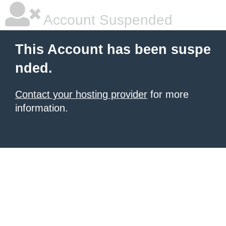
Account Suspended
This Account has been suspe
nded.
Contact your hosting provider
for more
information.