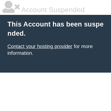
Account Suspended
This Account has been suspe
nded.
Contact your hosting provider
for more
information.