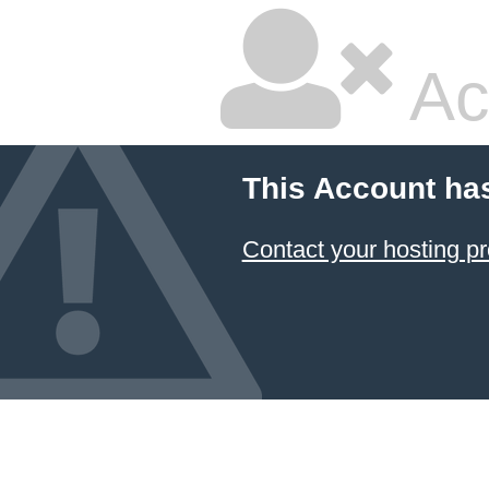
Ac
This Account ha
Contact your hosting pr