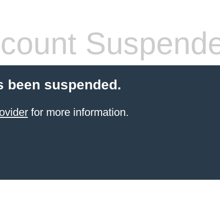
count Suspend
s been suspended.
ovider
for more information.