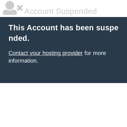
Account Suspended
This Account has been suspe
nded.
Contact your hosting provider
for more
information.