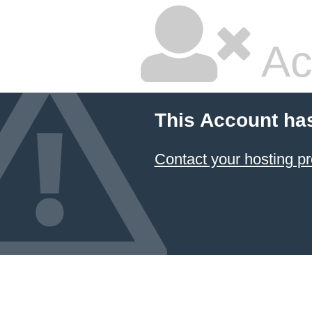
Ac
This Account ha
Contact your hosting pr