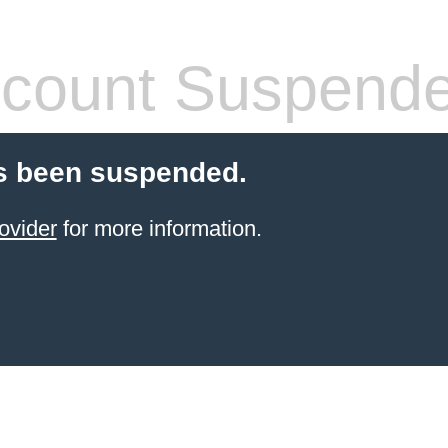
count Suspend
s been suspended.
ovider
for more information.