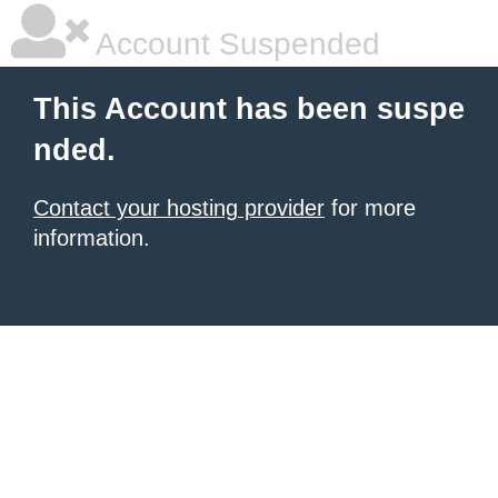
Account Suspended
This Account has been suspe
nded.
Contact your hosting provider
for more
information.