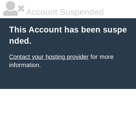
Account Suspended
This Account has been suspe
nded.
Contact your hosting provider
for more
information.