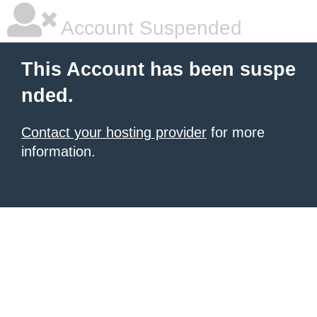
Account Suspended
This Account has been suspe
nded.
Contact your hosting provider
for more
information.