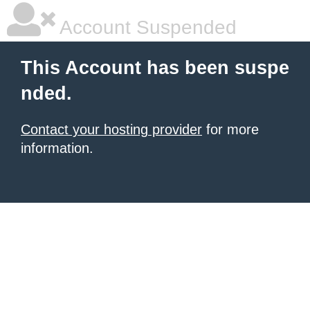
Account Suspended
This Account has been suspe
nded.
Contact your hosting provider
for more
information.