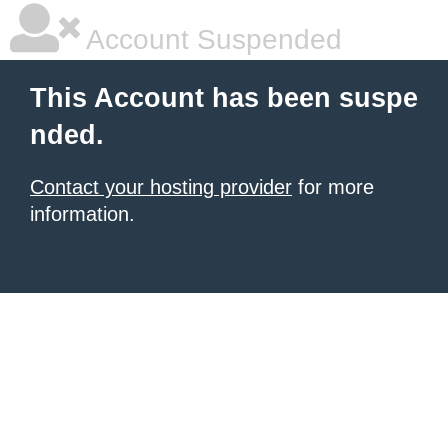
Account Suspended
This Account has been suspe
nded.
Contact your hosting provider
for more
information.