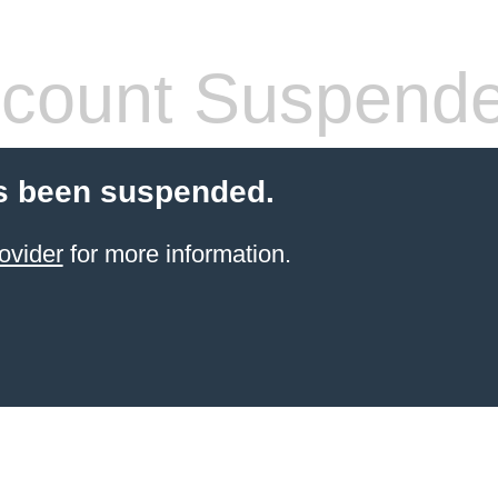
count Suspend
s been suspended.
ovider
for more information.