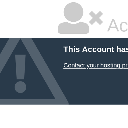
Ac
This Account ha
Contact your hosting pr