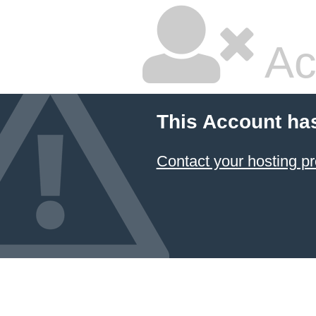
Ac
This Account ha
Contact your hosting pr