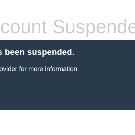
count Suspend
s been suspended.
ovider
for more information.