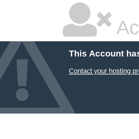
Ac
This Account ha
Contact your hosting pr