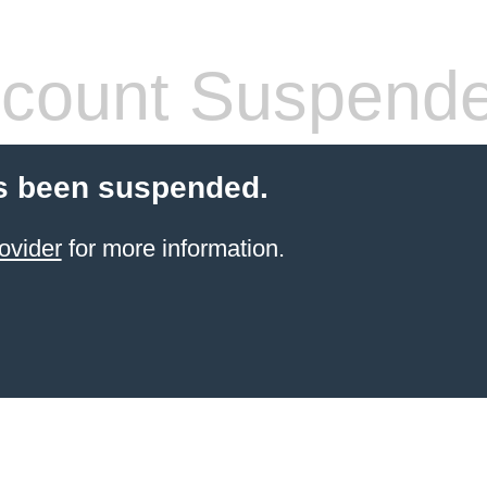
count Suspend
s been suspended.
ovider
for more information.