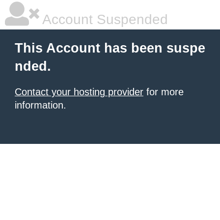
Account Suspended
This Account has been suspe
nded.
Contact your hosting provider
for more
information.