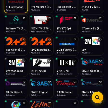
iOS Safari
Show favorites panel
Share → Add to Home Screen
Facebook
Twitter
WhatsApp
1+1 Marafon (1080p)
like Gecko) Chrome/120.0.0.0 Safari/537.36" group-title="General",1+1 Ukraina (1080p)
1-2-3 TV (270p)
1+1 International HD (720p)
Desktop
General
General
Shop
General
Fast Start
Data Tip
Type to search
Install icon in address bar
Play instantly
360p ≈ 300MB/hr · 720p ≈ 900MB/hr · 1080p ≈ 1.5GB/hr
Telegram
LinkedIn
Email
Auto-Skip Dead
Skip failed streams
1Almere TV (720p)
1KZN TV (576p)
1TV (720p)
1Twente TV (1080p)
Copy
General
Entertainment
General
General
Validate Streams
Background check
like Gecko) Chrome/130.0.0.0 Safari/537.36" group-title="General",2+2 (1080p)
2+2 Marathon (1080p)
2GB Sydney (1080p)
2M
General
General
News
General
2M Monde (360p)
2TV (720p)
2x2 (576i)
3ABN Canada (720p)
General
General
Entertainment
Religious
3ABN Dare To Dream Network
3ABN English
3ABN French
3ABN International Network
Religious
Religious
Religious
Religious